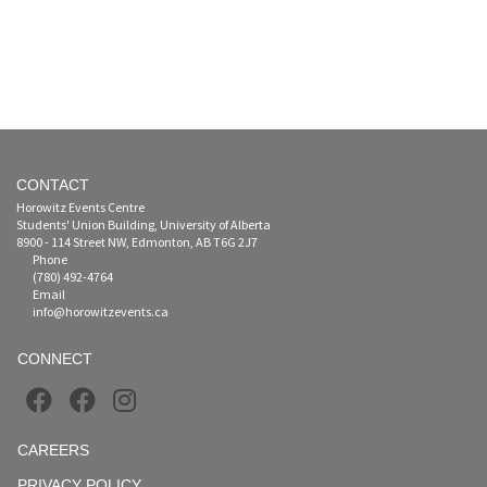
CONTACT
Horowitz Events Centre
Students' Union Building, University of Alberta
8900 - 114 Street NW, Edmonton, AB T6G 2J7
Phone
(780) 492-4764
Email
info@horowitzevents.ca
CONNECT
CAREERS
PRIVACY POLICY