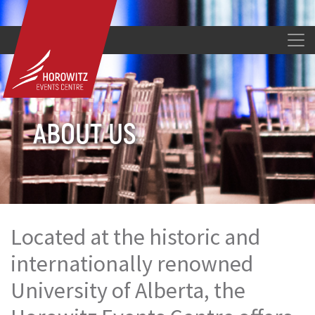
ABOUT US
Located at the historic and
internationally renowned
University of Alberta, the