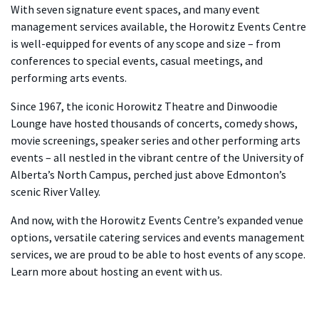
With seven signature event spaces, and many event
management services available, the Horowitz Events Centre
is well-equipped for events of any scope and size – from
conferences to special events, casual meetings, and
performing arts events.
Since 1967, the iconic Horowitz Theatre and Dinwoodie
Lounge have hosted thousands of concerts, comedy shows,
movie screenings, speaker series and other performing arts
events – all nestled in the vibrant centre of the University of
Alberta’s North Campus, perched just above Edmonton’s
scenic River Valley.
And now, with the Horowitz Events Centre’s expanded venue
options, versatile catering services and events management
services, we are proud to be able to host events of any scope.
Learn more about hosting an event with us.