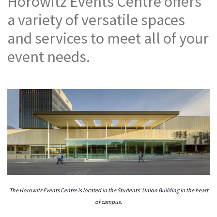
Horowitz Events Centre offers
a variety of versatile spaces
and services to meet all of your
event needs.
The Horowitz Events Centre is located in the Students' Union Building in the heart
of campus.