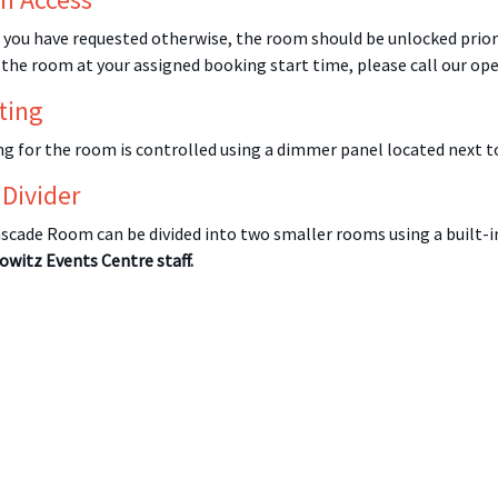
 you have requested otherwise, the room should be unlocked prior 
 the room at your assigned booking start time, please call our op
ting
ng for the room is controlled using a dimmer panel located next t
 Divider
scade Room can be divided into two smaller rooms using a built-in
owitz Events Centre staff.