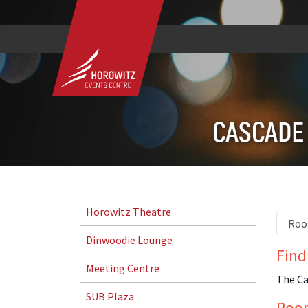
CASCADE
Horowitz Theatre
Roo
Dinwoodie Lounge
Find
Meeting Centre
The Ca
SUB Plaza
Roo