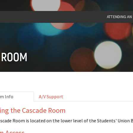
ATTENDING AN
 ROOM
m Info
A/V Support
ing the Cascade Room
scade Room is located on the lower level of the Students' Union B
m Access