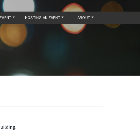
 EVENT
HOSTING AN EVENT
ABOUT
uilding.