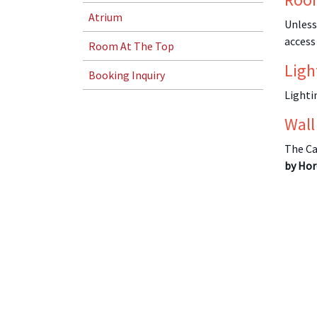
Atrium
Unless
access
Room At The Top
Ligh
Booking Inquiry
Lighti
Wall
The Ca
by Hor